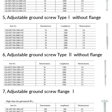
5, Adjustable ground screw TypeⅠ without flange
6, Adjustable ground screw Type Ⅱ without flange
7, Adjustable ground screw flange Ⅰ