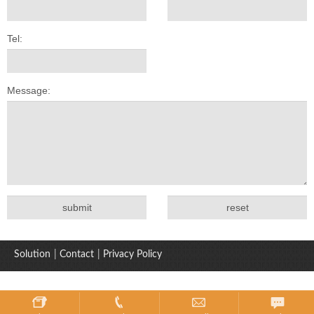
Tel:
Message:
Solution
|
Contact
|
Privacy Policy