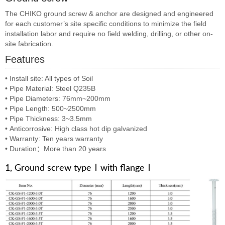
The CHIKO ground screw & anchor are designed and engineered
for each customer’s site specific conditions to minimize the field
installation labor and require no field welding, drilling, or other on-
site fabrication.
Features
•
Install site: All types of Soil
•
Pipe Material: Steel Q235B
•
Pipe Diameters: 76mm~200mm
•
Pipe Length: 500~2500mm
•
Pipe Thickness: 3~3.5mm
•
Anticorrosive: High class hot dip galvanized
•
Warranty: Ten years warranty
•
Duration：More than 20 years
1, Ground screw typeⅠwith flangeⅠ