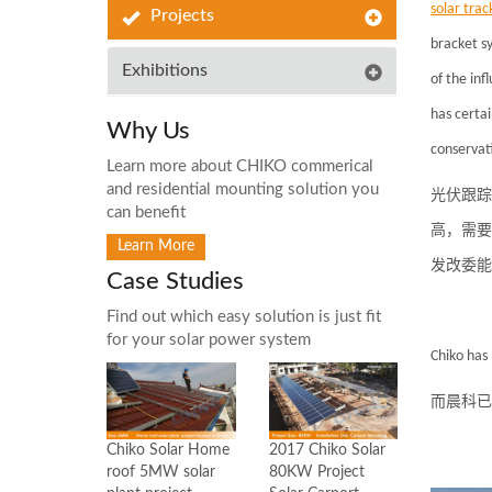
solar
trac
Projects
bracket sy
Exhibitions
of the inf
has certa
Why Us
conservat
Learn more about CHIKO commerical
and residential mounting solution you
光伏跟踪
can benefit
高，需要
Learn More
发改委能
Case Studies
Find out which easy solution is just fit
for your solar power system
Chiko
has 
而晨科已
2017 Chiko Solar
Chiko Solar Home
80KW Project
roof 5MW solar