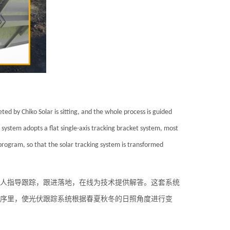
ted by Chiko Solar is sitting, and the whole process is guided
 system adopts a flat single-axis tracking bracket system, most
e program, so that the solar tracking system is transformed
专人指导跟踪，跟进落地，在线为技术提供解答。这套系统
序里，使光伏跟踪系统根据春夏秋冬的日照角度进行变