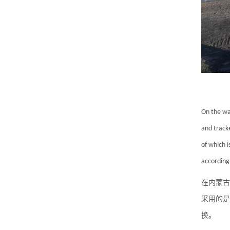
On the wa
and tracke
of which i
according
在内蒙古
采用的是
换。