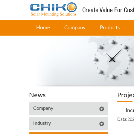
Create Value For Cu
Home
Company
Products
News
Proje
Company
Inc
Data:20
Industry