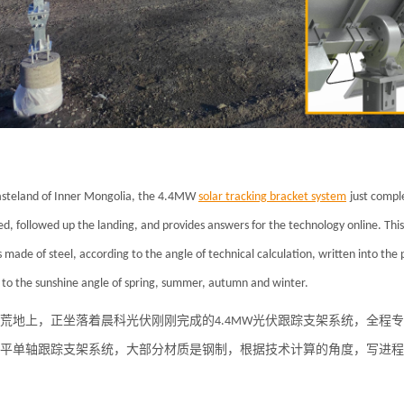
steland of Inner Mongolia, the 4.4MW
solar tracking bracket system
just comple
d, followed up the landing, and provides answers for the technology online. This
s made of steel, according to the angle of technical calculation, written into th
 to the sunshine angle of spring, summer, autumn and winter.
荒地上，正坐落着晨科光伏刚刚完成的4.4MW光伏跟踪支架系统，全程
平单轴跟踪支架系统，大部分材质是钢制，根据技术计算的角度，写进程