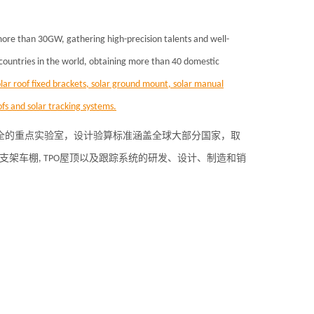
 more than 30GW, gathering high-precision talents and well-
 countries in the world, obtaining more than 40 domestic
lar roof fixed brackets, solar ground mount, solar manual
fs and solar tracking systems.
齐全的重点实验室，设计验算标准涵盖全球大部分国家，取
光伏支架车棚, TPO屋顶以及跟踪系统的研发、设计、制造和销