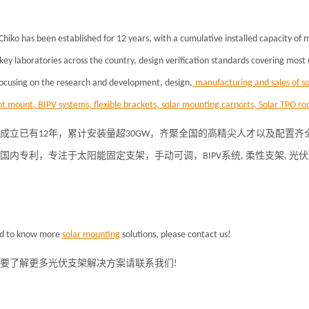
Chiko has been established for 12 years, with a cumulative installed capacity of
key laboratories across the country, design verification standards covering most
focusing on the research and development, design,
manufacturing and sales of so
t mount, BIPV systems, flexible brackets, solar mounting carports, Solar TPO roo
成立已有12年，累计安装量超30GW，齐聚全国的高精尖人才以及配置
项国内专利，专注于
太阳能固定支架
，手动可调，BIPV系统, 柔性支架, 
ed to know more
solar
mounting
solutions, please contact us!
要了解更多光伏支架解决方案请联系我们
!