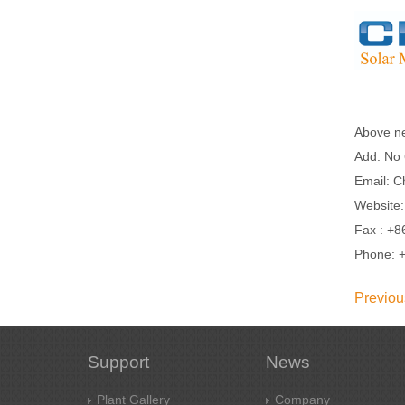
Above n
Add: No 
Email: C
Website
Fax : +8
Phone: 
Previou
Support
News
Plant Gallery
Company