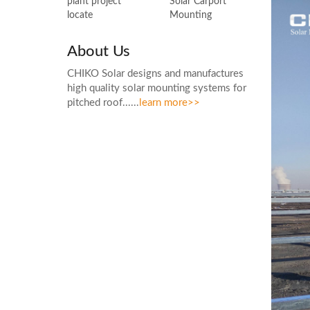
Solar Carport
plant project
Mounting
locate
About Us
CHIKO Solar designs and manufactures
high quality solar mounting systems for
pitched roof......
learn more>>