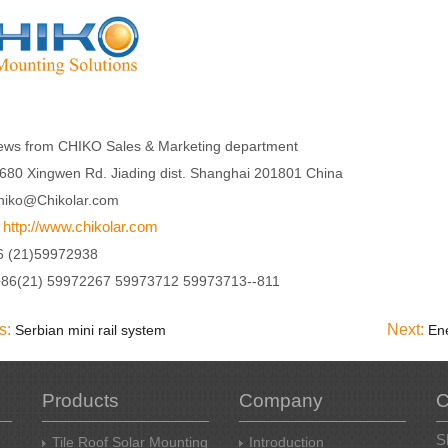
ews from CHIKO Sales & Marketing department
680 Xingwen Rd. Jiading dist. Shanghai 201801 China
hiko@Chikolar.com
http://www.chikolar.com
:
6 (21)59972938
+86(21) 59972267 59973712 59973713--811
s:
Next:
Serbian mini rail system
Products
Company
C
S
Tile Roof Solar Mounting
Introduction