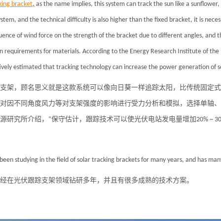
king bracket
,
as the name implies, this system can track the sun like a sunflower, 
stem, and the technical difficulty is also higher than the fixed bracket, it is nec
luence of wind force on the strength of the bracket due to different angles, and th
in requirements for materials. According to the Energy Research Institute of th
ively estimated that tracking technology can increase the power generation of
s
支架，顾名思义就是这款系统可以像向日葵一样追踪太阳，比传统固定式
对因不同角度风力等对支架强度的影响进行受力分析和模拟，选择单轴、
源研究所介绍，“保守估计，跟踪技术可以使光伏电站发电量增加20% ~ 30
been studying in the field of
solar
tracking brackets for many years, and has many
经在光伏跟踪支架领域钻研多年，并且有很多成熟的技术方案。