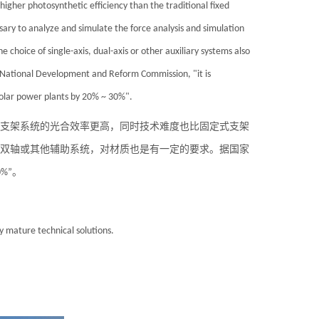
higher photosynthetic efficiency than the traditional fixed
essary to analyze and simulate the force analysis and simulation
e choice of single-axis, dual-axis or other auxiliary systems also
e National Development and Reform Commission, "it is
olar
power plants by 20% ~ 30%".
支架系统的光合效率更高，同时技术难度也比固定式支架
双轴或其他辅助系统，对材质也是有一定的要求。据国家
%”。
 mature technical solutions.