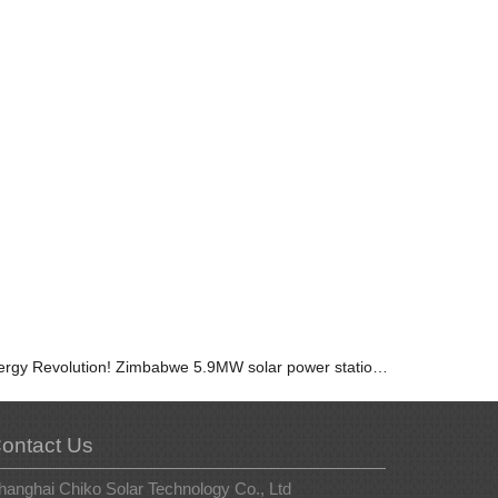
Energy Revolution! Zimbabwe 5.9MW solar power station, let us unveil the future together!
ontact Us
hanghai Chiko Solar Technology Co., Ltd