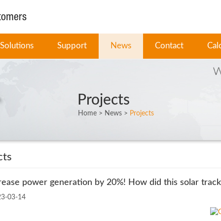
stomers
Solutions
Support
News
Contact
Cal
Projects
Home
>
News
>
Projects
cts
rease power generation by 20%! How did this solar track
23-03-14