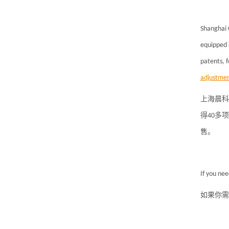
Shanghai 
equipped 
patents, 
adjustmen
上海晨科
得40多
售。
If you ne
如果你需