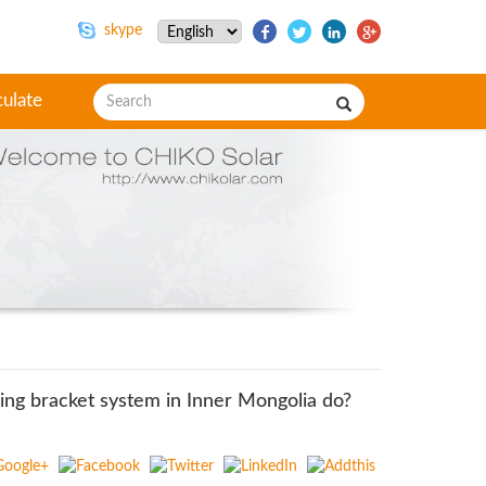
skype
culate
ing bracket system in Inner Mongolia do?